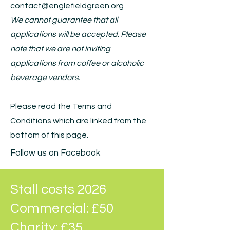
contact@englefieldgreen.org
We cannot guarantee that all
applications will be accepted. Please
note that we are not inviting
applications from coffee or alcoholic
beverage vendors.
Please read the Terms and
Conditions which are linked from the
bottom of this page.
Follow us on Facebook
Stall costs 2026
Commercial: £50
Charity: £35