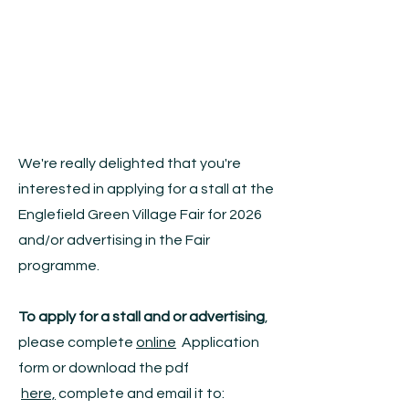
We're really delighted that you're
interested in applying for a stall at the
Englefield Green Village Fair for 2026
and/or advertising in the Fair
programme.
To apply for a stall and or advertising
,
please complete
online
Application
form or download the pdf
here,
complete and email it to: