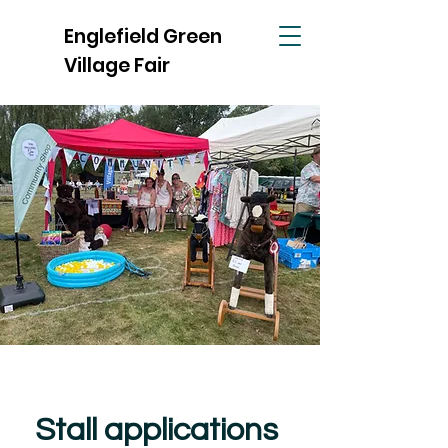
Englefield Green
Village Fair
Stall applications