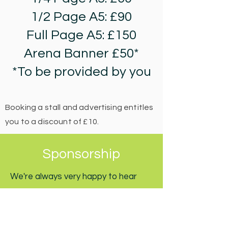
1/2 Page A5: £90
Full Page A5: £150
Arena Banner £50*
*To be provided by you
Booking a stall and advertising entitles
you to a discount of £10.
Sponsorship
We're always very happy to hear
from companies, organisations or
individuals who may want to support
the Englefield Green Village Fair.