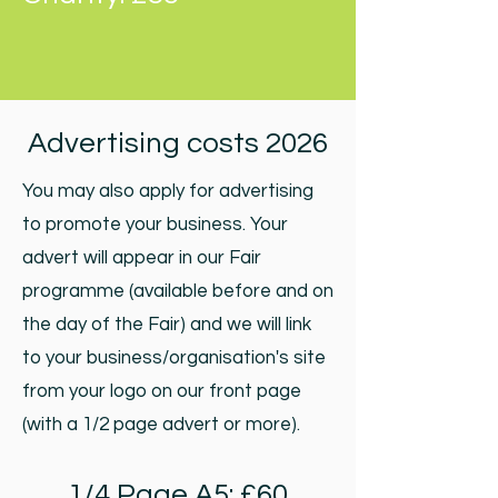
Advertising costs 2026
You may also apply for advertising
to promote your business. Your
advert will appear in our Fair
programme (available before and on
the day of the Fair) and we will link
to your business/organisation's site
from your logo on our front page
(with a 1/2 page advert or more).
1/4 Page A5: £60